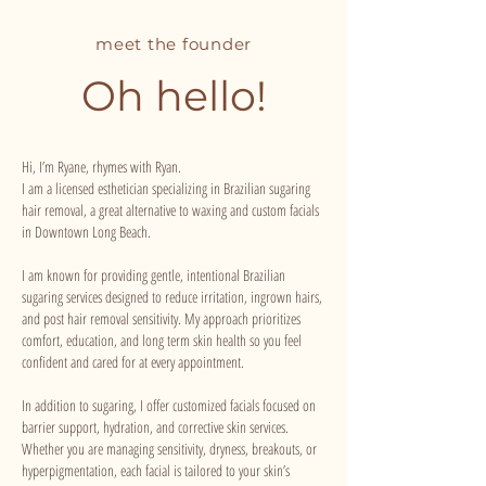
meet the founder
Oh hello!
Hi, I’m Ryane, rhymes with Ryan.
I am a licensed esthetician specializing in Brazilian sugaring
hair removal, a great alternative to waxing and custom facials
in Downtown Long Beach.
I am known for providing gentle, intentional Brazilian
sugaring services designed to reduce irritation, ingrown hairs,
and post hair removal sensitivity. My approach prioritizes
comfort, education, and long term skin health so you feel
confident and cared for at every appointment.
In addition to sugaring, I offer customized facials focused on
barrier support, hydration, and corrective skin services.
Whether you are managing sensitivity, dryness, breakouts, or
hyperpigmentation, each facial is tailored to your skin’s