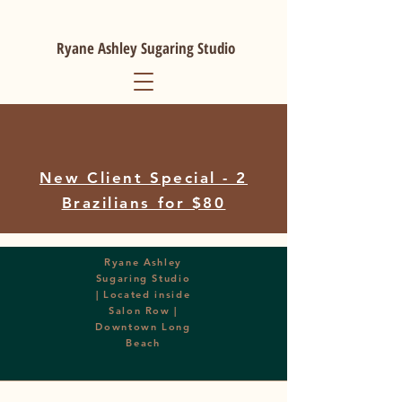
Ryane Ashley Sugaring Studio
New Client Special - 2
Brazilians for $80
Ryane Ashley
Sugaring Studio
| Located inside
Salon Row |
Downtown Long
Beach