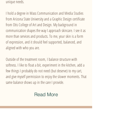
unique needs.
I hold a degree in Mass Communication and Media Studies
from Arizona State University and a Graphic Design certificate
from Otis College of Art and Design. My background in
communication shapes the way I approach skincare. I see it as
more than services and products. To me, your skin is a form
of expression, and it should feel supported, balanced, and
aligned with who you are.
Outside of the treatment room, I balance structure with
softness. I like to float a bit, experiment in the kitchen, add a
few things I probably do not need (but deserve) to my cart,
and give myself permission to enjoy the slower moments. That
same balance shows up in the care I provide.
Read More